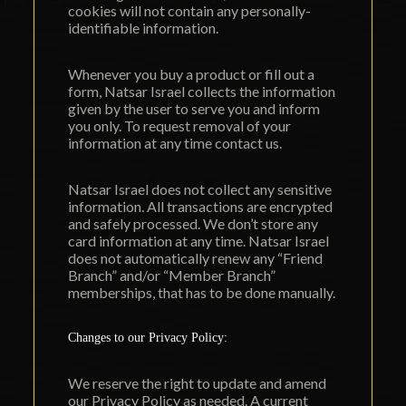
cookies will not contain any personally-
identifiable information.
Whenever you buy a product or fill out a
form, Natsar Israel collects the information
given by the user to serve you and inform
you only. To request removal of your
information at any time contact us.
Natsar Israel does not collect any sensitive
information. All transactions are encrypted
and safely processed. We don’t store any
card information at any time. Natsar Israel
does not automatically renew any “
Friend
Branch
” and/or “Member Branch”
memberships, that has to be done manually.
Changes to our Privacy Policy:
We reserve the right to update and amend
our Privacy Policy as needed. A current