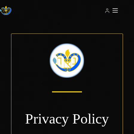
Skip
to
content
Privacy Policy