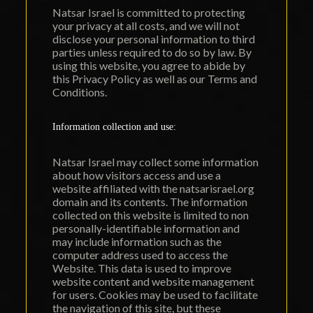
Natsar Israel is committed to protecting
your privacy at all costs, and we will not
disclose your personal information to third
parties unless required to do so by law. By
using this website, you agree to abide by
this Privacy Policy as well as our Terms and
Conditions.
Information collection and use:
Natsar Israel may collect some information
about how visitors access and use a
website affiliated with the natsarisrael.org
domain and its contents. The information
collected on this website is limited to non
personally-identifiable information and
may include information such as the
computer address used to access the
Website. This data is used to improve
website content and website management
for users. Cookies may be used to facilitate
the navigation of this site, but these