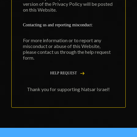
version of the Privacy Policy will be posted
on this Website.
Contacting us and reporting misconduct:
For more information or to report any
misconduct or abuse of this Website,
please contact us through the
help request
form
.
HELP REQUEST
Thank you for supporting Natsar Israel!