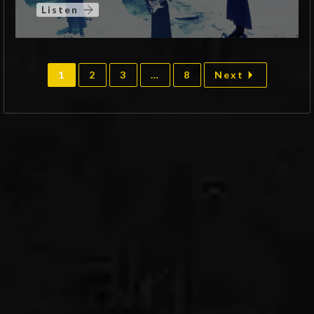
Listen
1
2
3
…
8
Next