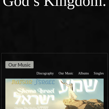
God’s Kingdom.
Our Music
Discography
Our Music
Albums
Singles