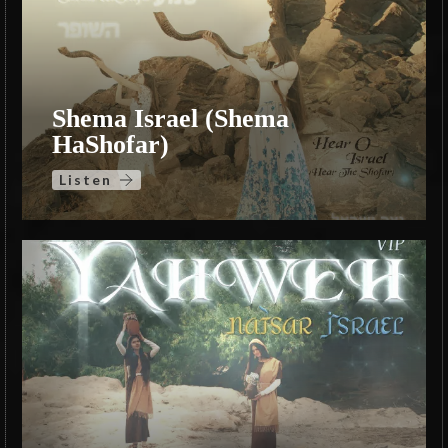
Shema Israel (Shema
HaShofar)
Listen