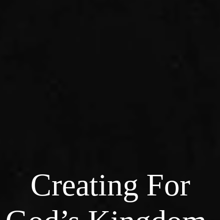
Creating For