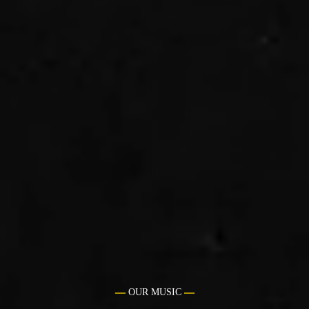
OUR MUSIC