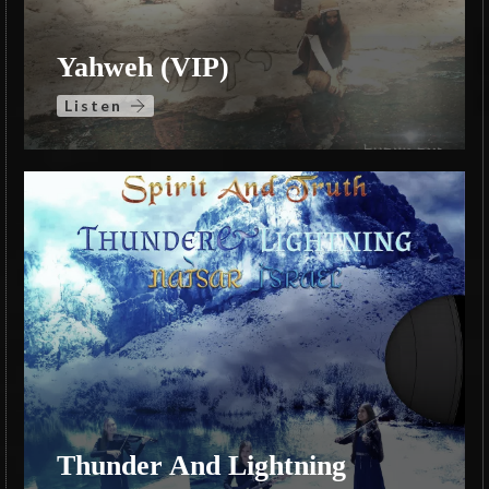
Yahweh (VIP)
Listen
Thunder And Lightning