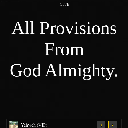
GIVE
All Provisions
From
God Almighty.
Yahweh (VIP)