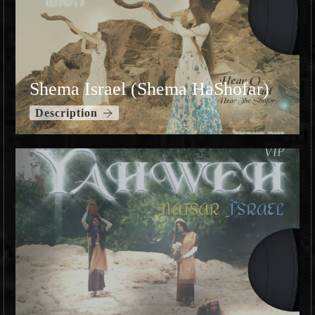
Shema Israel (Shema HaShofar)
Description