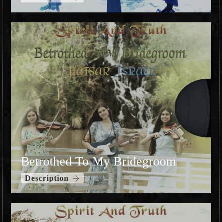
Betrothed To My Bridegroom
Description