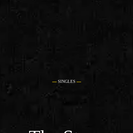
SINGLES