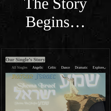
The Story
Begins…
Our Single’s Story
All Singles
Angelic
Celtic
Dance
Dramatic
Explore