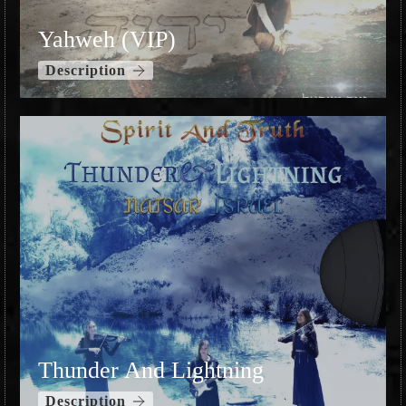
Yahweh (VIP)
Description
Thunder And Lightning
Description