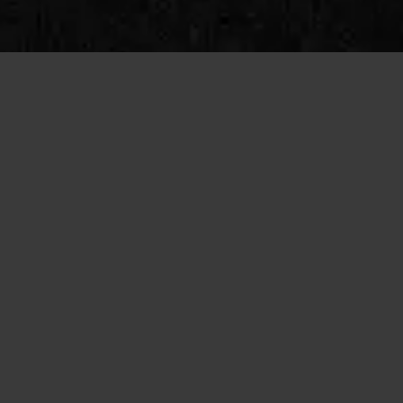
SINGLES INFORMATION