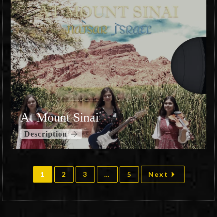
At Mount Sinai
Description
1
2
3
…
5
Next