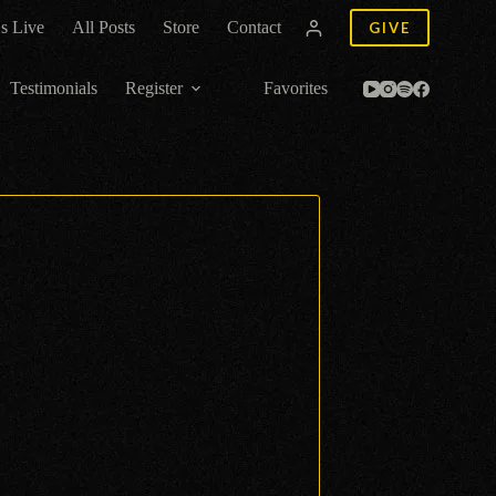
s Live
All Posts
Store
Contact
GIVE
Testimonials
Register
Favorites