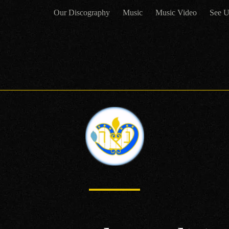
Our Discography
Music
Music Video
See U