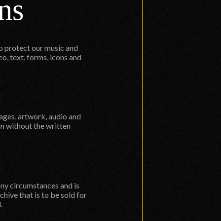
ns
to protect our music and
o, text, forms, icons and
mages, artwork, audio and
in without the written
 any circumstances and is
hive that is to be sold for
.