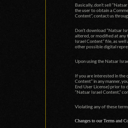
Basically, don’t sell “Natsa
the user to obtain a Commer
Content”, contact us throu
Don’t download “Natsar Isra
altered, or modified at any 
Israel Content” file, as wel
other possible digital repr
Upon using the Natsar Isra
If you are interested in the
Content” in any manner, yo
End User License) prior to 
“Natsar Israel Content,” co
Violating any of these ter
Changes to our Terms and Co