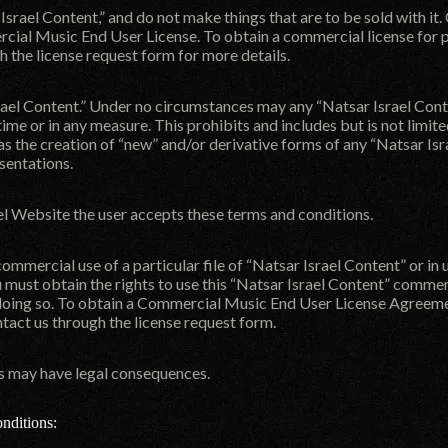
r Israel Content,” and do not make things that are to be sold with i
cial Music End User License. To obtain a commercial license for p
gh the
license request form
for more details.
el Content.” Under no circumstances may any “Natsar Israel Content
time or in any measure. This prohibits and includes but is not limi
l as the creation of “new” and/or derivative forms of any “Natsar Isr
esentations.
el Website the user accepts these terms and conditions.
 commercial use of a particular file of “Natsar Israel Content” or in 
u must obtain the rights to use this “Natsar Israel Content” comm
doing so. To obtain a Commercial Music End User License Agreement
ntact us through the
license request form
.
ms may have legal consequences.
nditions: