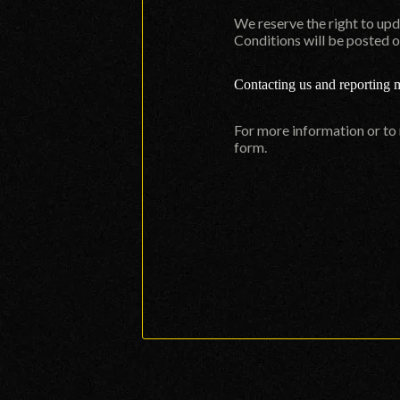
We reserve the right to up
Conditions will be posted o
Contacting us and reporting 
For more information or to
form
.