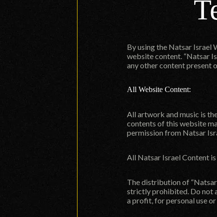
T
By using the Natsar Israel 
website content. “Natsar Is
any other content present o
All Website Content:
All artwork and music is th
contents of this website ma
permission from Natsar Isr
All Natsar Israel Content i
The distribution of “Natsar 
strictly prohibited. Do not
a profit, for personal use o