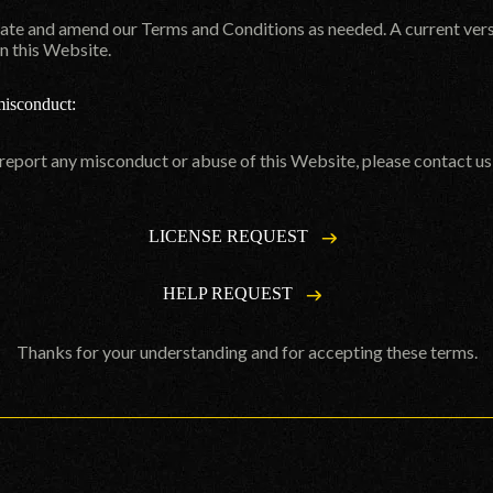
date and amend our Terms and Conditions as needed. A current ver
n this Website.
misconduct:
 report any misconduct or abuse of this Website, please contact u
LICENSE REQUEST
HELP REQUEST
Thanks for your understanding and for accepting these terms.