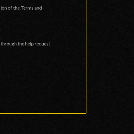
sion of the Terms and
s through the
help request