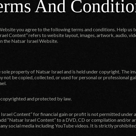
erms And Conditio
Website you agree to the following terms and conditions. Help us 
rael Content” refers to website layout, images, artwork, audio, vide
n the Natsar Israel Website.
e sole property of Natsar Israel and is held under copyright. The i
y not be copied, collected, or used for personal or professional ga
ael.
s copyrighted and protected by law.
Israel Content” for financial gain or profit is not permitted under
 add “Natsar Israel Content” to a DVD, CD or compilation and/or arc
r any social media including YouTube videos. It is strictly prohibited