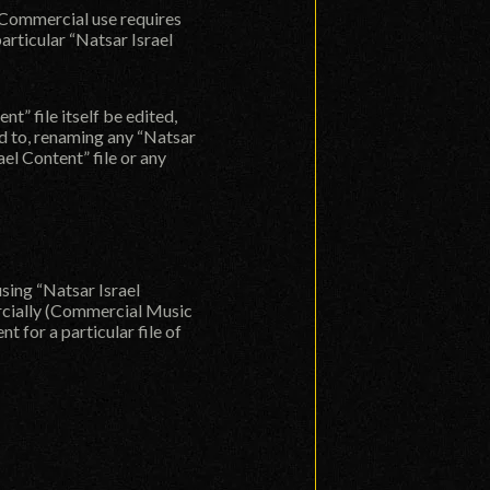
t. Commercial use requires
articular “Natsar Israel
” file itself be edited,
ted to, renaming any “Natsar
ael Content” file or any
using “Natsar Israel
ercially (Commercial Music
 for a particular file of