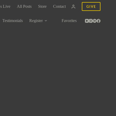
s Live
All Posts
Store
Contact
GIVE
Testimonials
Register
Favorites