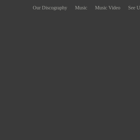
Our Discography
Music
Music Video
See U