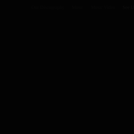
Our Discography
Music
Music Video
See U