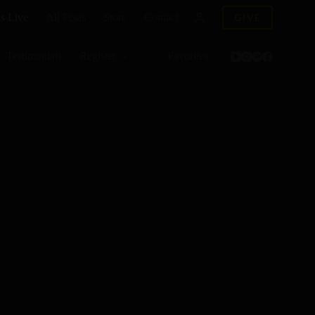
s Live
All Posts
Store
Contact
GIVE
Testimonials
Register
Favorites