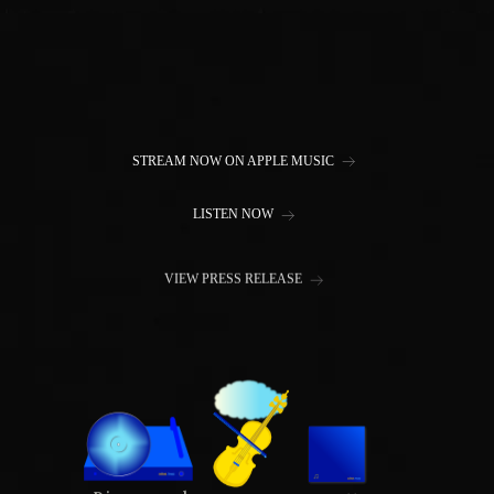
STREAM NOW ON APPLE MUSIC
LISTEN NOW
VIEW PRESS RELEASE