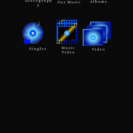
Discograph
Albums
Our Music
y
Music
Singles
Video
Video