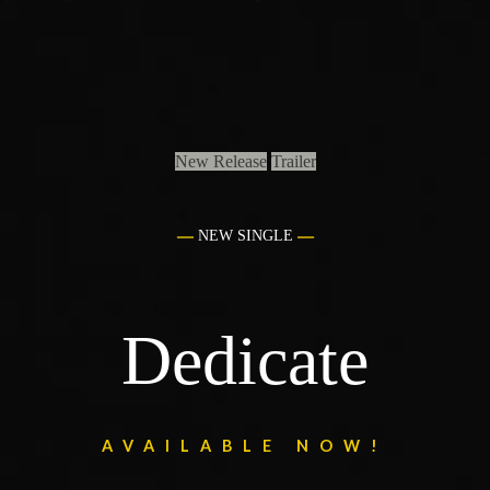
New Release
Trailer
NEW SINGLE
Dedicate
AVAILABLE NOW!