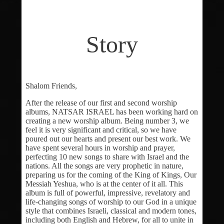
Story
Shalom Friends,
After the release of our first and second worship
albums, NATSAR ISRAEL has been working hard on
creating a new worship album. Being number 3, we
feel it is very significant and critical, so we have
poured out our hearts and present our best work. We
have spent several hours in worship and prayer,
perfecting 10 new songs to share with Israel and the
nations. All the songs are very prophetic in nature,
preparing us for the coming of the King of Kings, Our
Messiah Yeshua, who is at the center of it all. This
album is full of powerful, impressive, revelatory and
life-changing songs of worship to our God in a unique
style that combines Israeli, classical and modern tones,
including both English and Hebrew, for all to unite in