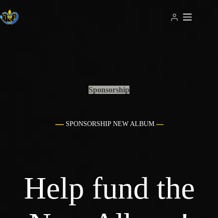
Skip
to
content
Sponsorship
SPONSORSHIP NEW ALBUM
Help fund the