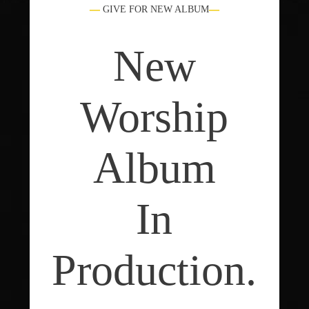
GIVE FOR NEW ALBUM
New
Worship
Album
In
Production.