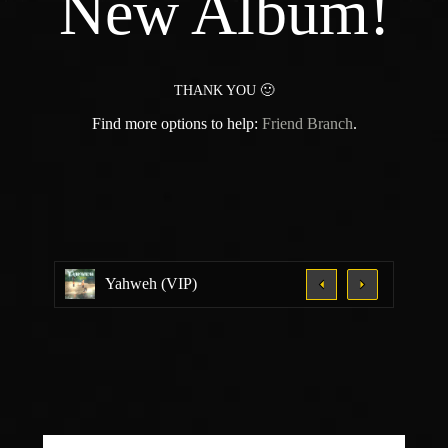
New Album!
THANK YOU 🙂
Find more options to help:
Friend Branch
.
Yahweh (VIP)