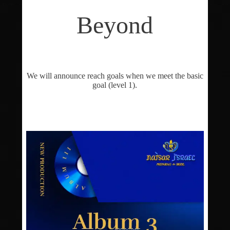
Beyond
We will announce reach goals when we meet the basic
goal (level 1).