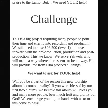
praise to the Lamb. But… We need YOUR help!
Challenge
This is a big project requiring many people to pour
their time and energy into recording and producing.
We still need to raise $26,500 (level 1) to move
forward with the pre-production, production and post-
production. This we know: We serve Yahweh, who
will make a way where there seems to be no way. He
will provide, for from Him proceed all things.
We want to ask for YOUR help
!
Will you be a part of the reason this new worship
album becomes a reality? If you were blessed by our
first two albums, we believe this album will bless you
and many more people, bear much fruit and glorify our
God! We encourage you to join hands with us to make
this come to pass!