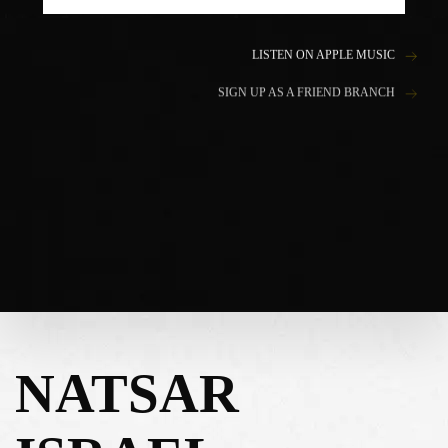
LISTEN ON APPLE MUSIC
SIGN UP AS A FRIEND BRANCH
NATSAR