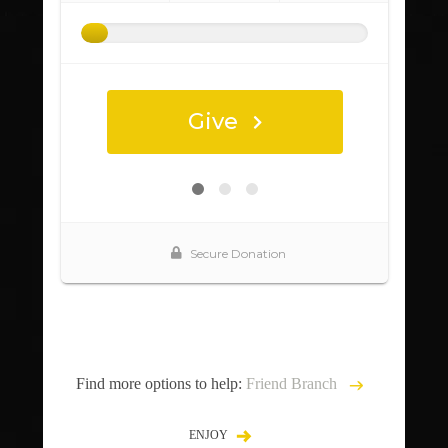
Find more options to help:
Friend Branch
ENJOY