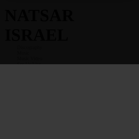
NATSAR
ISRAEL
Discography
Music
Music Video
See Us Live
All Posts
Contact
Give
Terms And Conditions
Privacy Policy