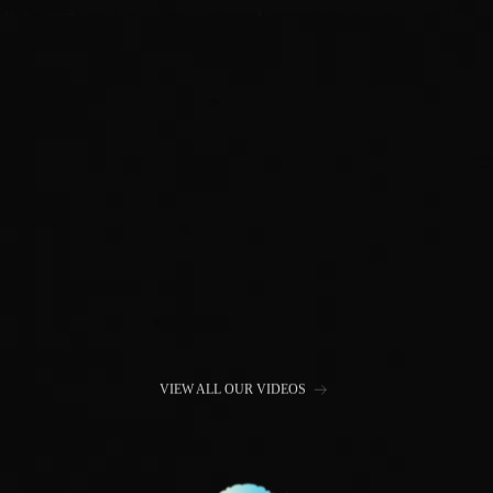
VIEW ALL OUR VIDEOS