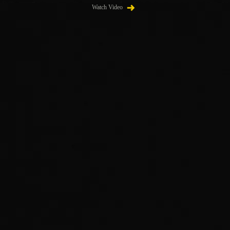
Watch Video