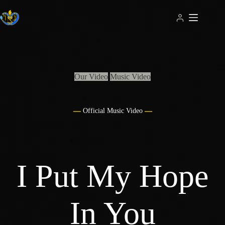
Skip
to
content
Our Video
Music Video
Official Music Video
I Put My Hope
In You