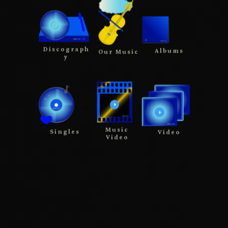
Discograph
Albums
Our Music
y
Music
Singles
Video
Video