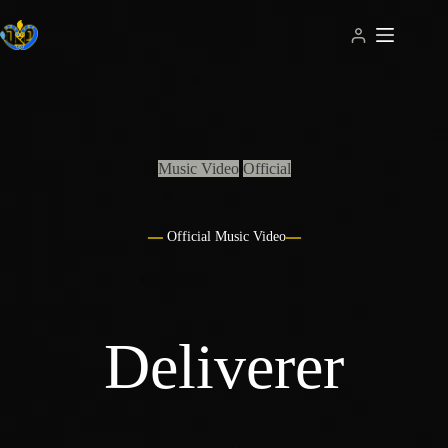
Skip
to
content
Music Video
Official
Official Music Video
Deliverer