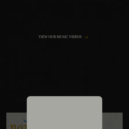
VIEW OUR MUSIC VIDEOS