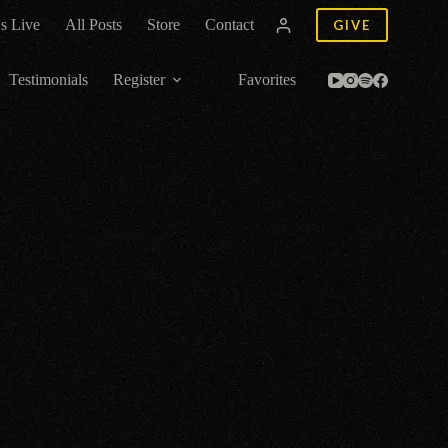
s Live
All Posts
Store
Contact
GIVE
Testimonials
Register
Favorites