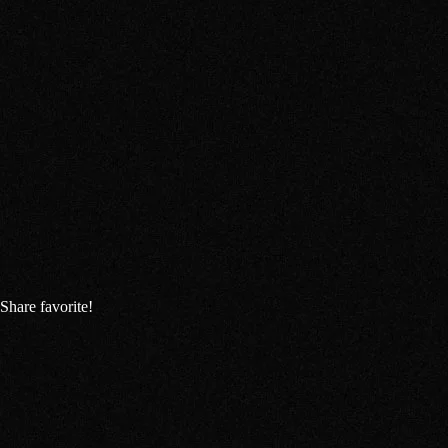
Share favorite!