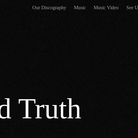
Our Discography
Music
Music Video
See U
d Truth