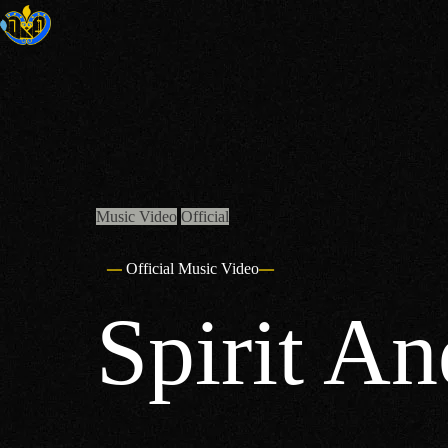
Skip
to
content
Music Video
Official
Official Music Video
Spirit An