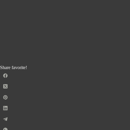
Share favorite!