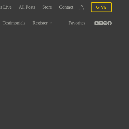
s Live
All Posts
Store
Contact
GIVE
Testimonials
Register
Favorites