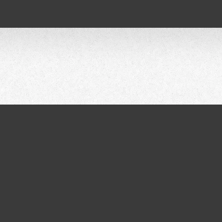
AR ISRAE