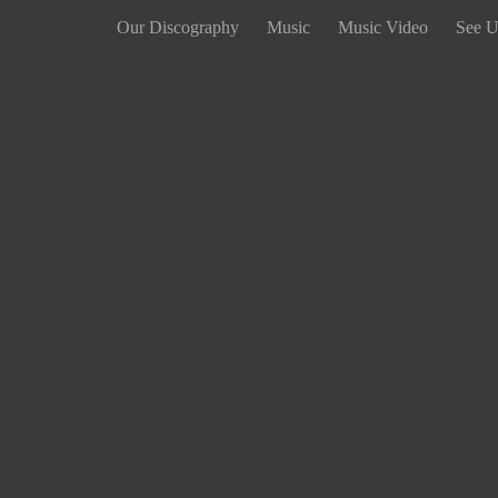
Our Discography
Music
Music Video
See U