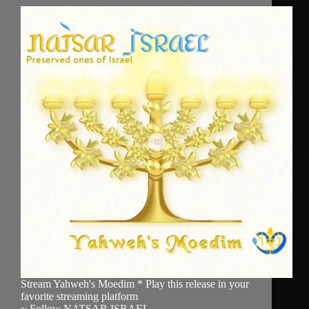
Stream Yahweh's Moedim * Play this release in your
favorite streaming platform
~ Follow NATSAR ISRAEL