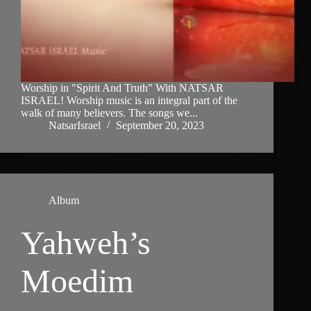
Worship in "Spirit And Truth" With NATSAR
ISRAEL! Worship music is an integral part of the
walk of many believers. The songs we...
NatsarIsrael
September 20, 2023
Album
Yahweh’s
Moedim