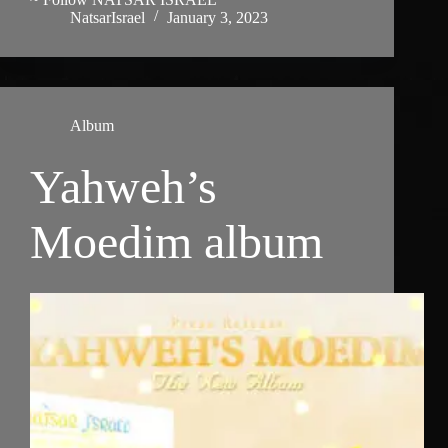
NatsarIsrael
January 3, 2023
Album
Yahweh’s
Moedim album