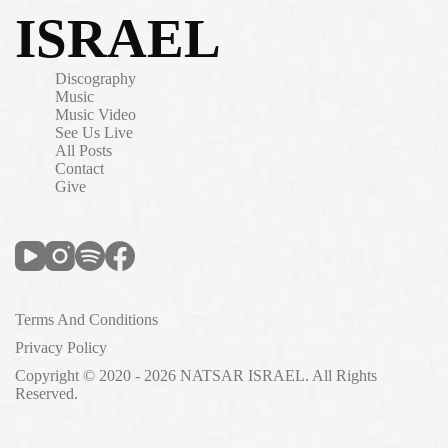
ISRAEL
Discography
Music
Music Video
See Us Live
All Posts
Contact
Give
Terms And Conditions
Privacy Policy
Copyright © 2020 - 2026 NATSAR ISRAEL. All Rights
Reserved.