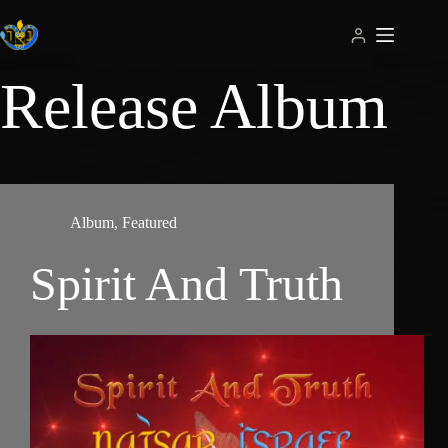
Skip
to
content
Release
Album
Album
,
Featured
Spirit And Truth