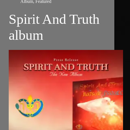
Album
,
Featured
Spirit And Truth
album