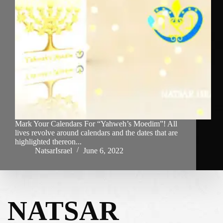
Mark Your Calendars For “Yahweh’s Moedim”! All
lives revolve around calendars and the dates that are
highlighted thereon...
NatsarIsrael
June 6, 2022
NATSAR