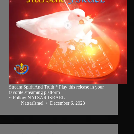
Stream Spirit And Truth * Play this release in your
favorite streaming platform
~ Follow NATSAR ISRAEL
NatsarIsrael
December 6, 2023